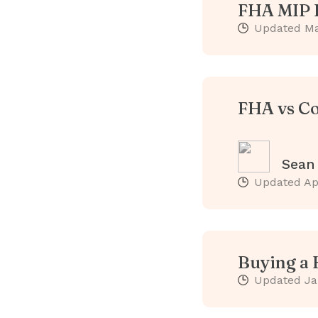
FHA MIP E
Updated
Ma
FHA vs Co
Sean
Updated
Ap
Buying a 
Updated
Ja