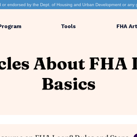
ted or endorsed by the Dept. of Housing and Urban Development or any 
Program
Tools
FHA Art
cles About FHA
Basics