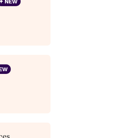
NEW
EW
ces