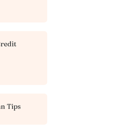
redit
n Tips