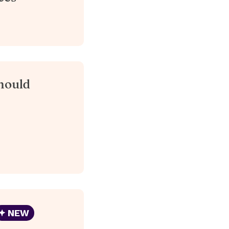
hould
NEW