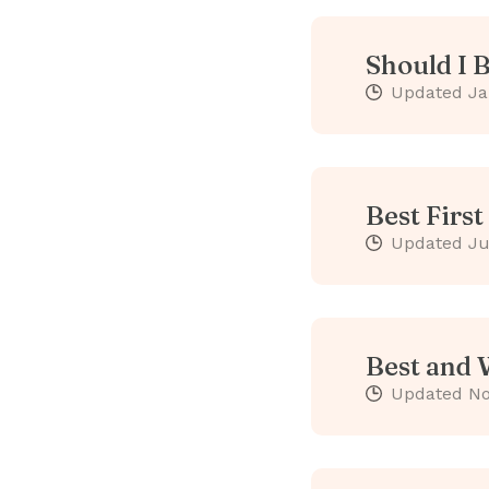
Should I 
Updated
Ja
Best Firs
Updated
Ju
Best and 
Updated
No