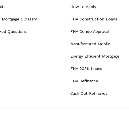
its
How to Apply
 Mortgage Glossary
FHA Construction Loans
sked Questions
FHA Condo Approval
Manufactured Mobile
Energy Efficient Mortgage
FHA 203K Loans
FHA Refinance
Cash Out Refinance