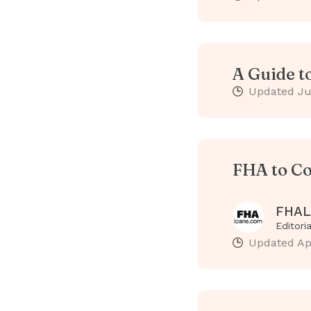
A Guide t
Updated
Ju
FHA to Co
FHAL
Editori
Updated
Ap