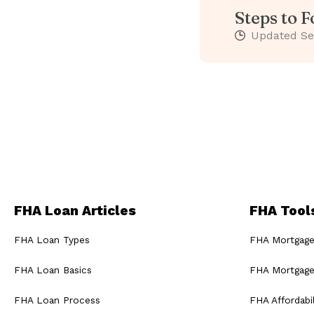
Steps to 
Updated
Se
FHA Loan Articles
FHA Tool
FHA Loan Types
FHA Mortgage
FHA Loan Basics
FHA Mortgage
FHA Loan Process
FHA Affordabil