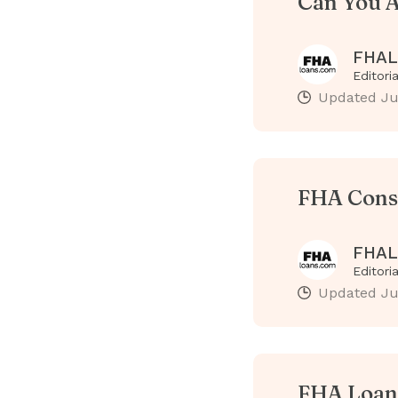
Can You A
FHAL
Editori
Updated
Ju
FHA Cons
FHAL
Editori
Updated
Ju
FHA Loan