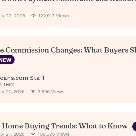
ly 22, 2026
122,913 Views
te Commission Changes: What Buyers S
NEW
oans.com Staff
al Team
ly 21, 2026
3,596 Views
l Home Buying Trends: What to Know
ly 21, 2026
108,396 Views