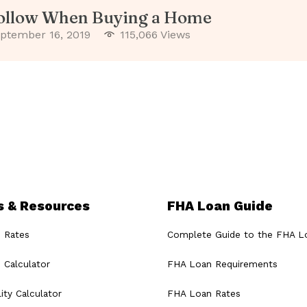
Follow When Buying a Home
ptember 16, 2019
115,066 Views
s & Resources
FHA Loan Guide
 Rates
Complete Guide to the FHA L
 Calculator
FHA Loan Requirements
ity Calculator
FHA Loan Rates