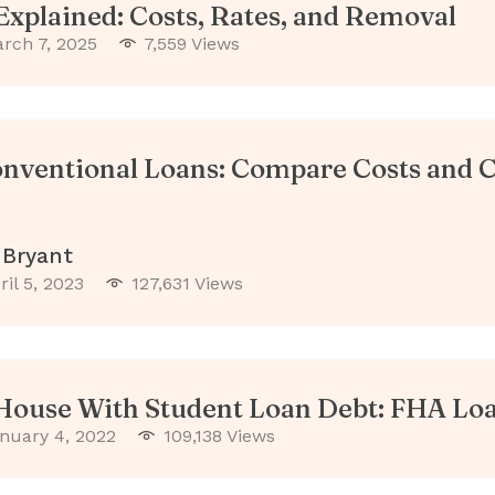
xplained: Costs, Rates, and Removal
rch 7, 2025
7,559 Views
nventional Loans: Compare Costs and C
 Bryant
ril 5, 2023
127,631 Views
House With Student Loan Debt: FHA Loa
nuary 4, 2022
109,138 Views