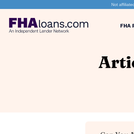
Not affilia
FHA 
Arti