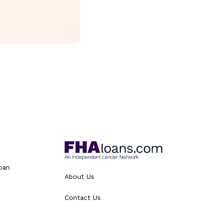
oan
About Us
Contact Us