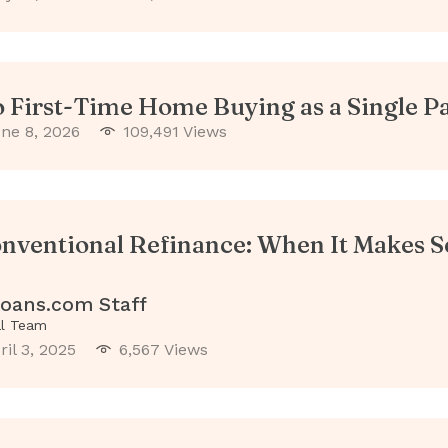
o First-Time Home Buying as a Single P
ne 8, 2026
109,491 Views
nventional Refinance: When It Makes S
oans.com Staff
al Team
ril 3, 2025
6,567 Views