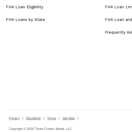
FHA Loan Eligibility
FHA Loan Lim
FHA Loans by State
FHA Loan and
Frequently A
Privacy
|
Disclaimer
|
Terms
|
Site Map
|
Copyright © 2026 Three Creeks Media, LLC.