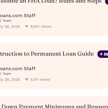
ssume an FHA Loan? Rules and Steps
oans.com Staff
al Team
ly 28, 2026
8,641 Views
truction to Permanent Loan Guide
N
oans.com Staff
al Team
ly 28, 2026
9,191 Views
 Down Payment Minimums and Resour