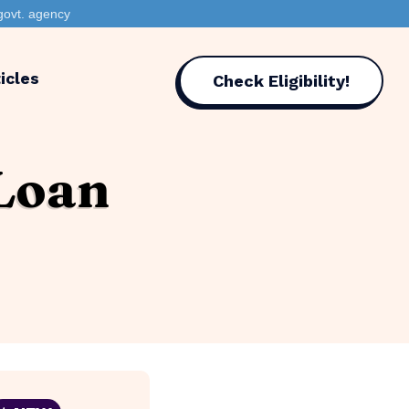
govt. agency
icles
Check Eligibility!
 Loan