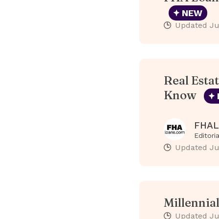
NEW
Updated
Ju
Real Esta
Know
FHAL
Editori
Updated
Ju
Millennia
Updated
Ju