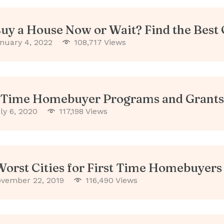
Buy a House Now or Wait? Find the Best
nuary 4, 2022
108,717 Views
t Time Homebuyer Programs and Grants
ly 6, 2020
117,198 Views
Worst Cities for First Time Homebuyers
vember 22, 2019
116,490 Views