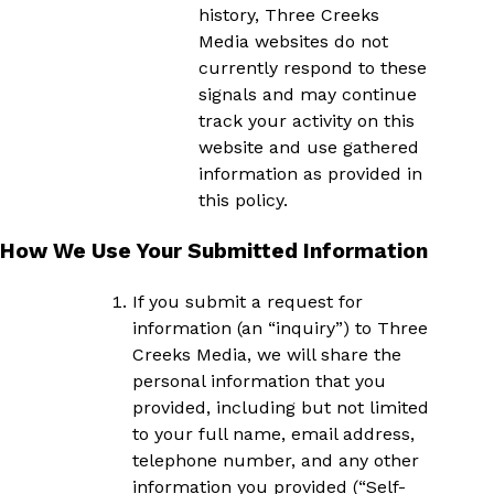
history, Three Creeks
Media websites do not
currently respond to these
signals and may continue
track your activity on this
website and use gathered
information as provided in
this policy.
How We Use Your Submitted Information
If you submit a request for
information (an “inquiry”) to Three
Creeks Media, we will share the
personal information that you
provided, including but not limited
to your full name, email address,
telephone number, and any other
information you provided (“Self-