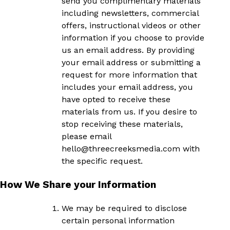
send you complimentary materials
including newsletters, commercial
offers, instructional videos or other
information if you choose to provide
us an email address. By providing
your email address or submitting a
request for more information that
includes your email address, you
have opted to receive these
materials from us. If you desire to
stop receiving these materials,
please email
hello
@threecreeksmedia.com
with
the specific request.
How We Share your Information
We may be required to disclose
certain personal information