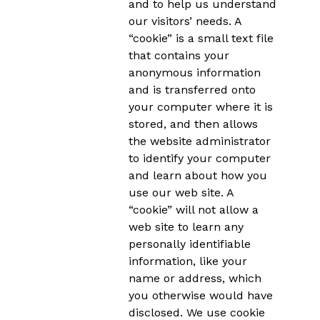
and to help us understand
our visitors’ needs. A
“cookie” is a small text file
that contains your
anonymous information
and is transferred onto
your computer where it is
stored, and then allows
the website administrator
to identify your computer
and learn about how you
use our web site. A
“cookie” will not allow a
web site to learn any
personally identifiable
information, like your
name or address, which
you otherwise would have
disclosed. We use cookie