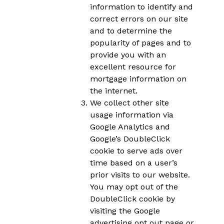
information to identify and
correct errors on our site
and to determine the
popularity of pages and to
provide you with an
excellent resource for
mortgage information on
the internet.
We collect other site
usage information via
Google Analytics and
Google’s DoubleClick
cookie to serve ads over
time based on a user’s
prior visits to our website.
You may opt out of the
DoubleClick cookie by
visiting the Google
advertising opt out page or