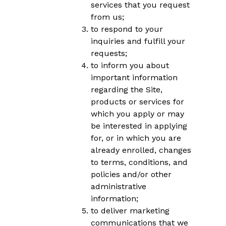
services that you request
from us;
to respond to your
inquiries and fulfill your
requests;
to inform you about
important information
regarding the Site,
products or services for
which you apply or may
be interested in applying
for, or in which you are
already enrolled, changes
to terms, conditions, and
policies and/or other
administrative
information;
to deliver marketing
communications that we