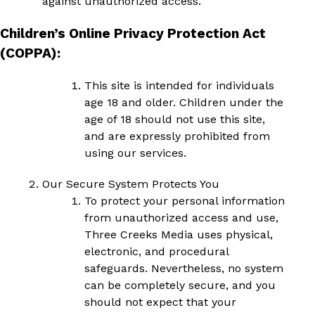
against unauthorized access.
Children’s Online Privacy Protection Act
(COPPA):
This site is intended for individuals
age 18 and older. Children under the
age of 18 should not use this site,
and are expressly prohibited from
using our services.
Our Secure System Protects You
To protect your personal information
from unauthorized access and use,
Three Creeks Media uses physical,
electronic, and procedural
safeguards. Nevertheless, no system
can be completely secure, and you
should not expect that your