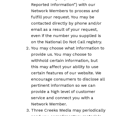
Reported Information”) with our
Network Members to process and
fulfill your request. You may be
contacted directly by phone and/or
email as a result of your request,
even if the number you supplied is
on the National Do Not Call registry.
You may choose what information to
provide us. You may choose to
withhold certain information, but
this may affect your ability to use
certain features of our website. We
encourage consumers to disclose all
pertinent information so we can
provide a high level of customer
service and connect you with a
Network Member.
Three Creeks Media may periodically