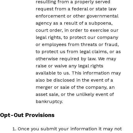
resulting from a properly served
request from a federal or state law
enforcement or other governmental
agency as a result of a subpoena,
court order, in order to exercise our
legal rights, to protect our company
or employees from threats or fraud,
to protect us from legal claims, or as
otherwise required by law. We may
raise or waive any legal rights
available to us. This information may
also be disclosed in the event of a
merger or sale of the company, an
asset sale, or the unlikely event of
bankruptcy.
Opt-Out Provisions
Once you submit your information it may not