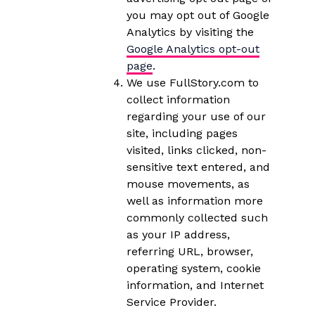
you may opt out of Google
Analytics by visiting the
Google Analytics opt-out
page
.
We use FullStory.com to
collect information
regarding your use of our
site, including pages
visited, links clicked, non-
sensitive text entered, and
mouse movements, as
well as information more
commonly collected such
as your IP address,
referring URL, browser,
operating system, cookie
information, and Internet
Service Provider.