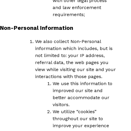
with other legal process
and law enforcement
requirements;
Non-Personal Information
We also collect Non-Personal
information which includes, but is
not limited to: your IP address,
referral data, the web pages you
view while visiting our site and your
interactions with those pages.
We use this information to
improved our site and
better accommodate our
visitors.
We utilize “cookies”
throughout our site to
improve your experience