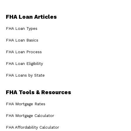
FHA Loan Articles
FHA Loan Types
FHA Loan Basics
FHA Loan Process
FHA Loan Eligibility
FHA Loans by State
FHA Tools & Resources
FHA Mortgage Rates
FHA Mortgage Calculator
FHA Affordability Calculator