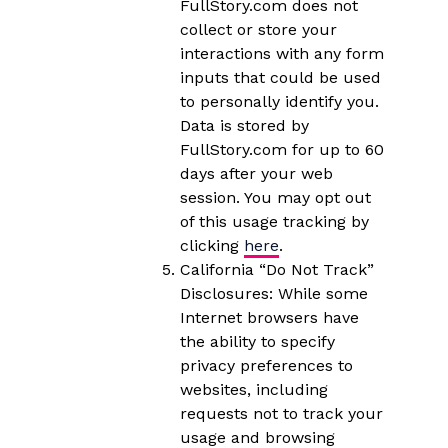
FullStory.com does not
collect or store your
interactions with any form
inputs that could be used
to personally identify you.
Data is stored by
FullStory.com for up to 60
days after your web
session. You may opt out
of this usage tracking by
clicking
here
.
California “Do Not Track”
Disclosures: While some
Internet browsers have
the ability to specify
privacy preferences to
websites, including
requests not to track your
usage and browsing