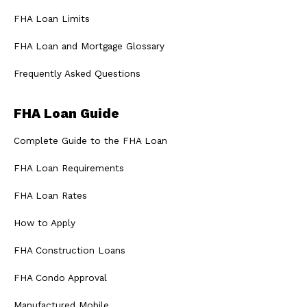
FHA Loan Limits
FHA Loan and Mortgage Glossary
Frequently Asked Questions
FHA Loan Guide
Complete Guide to the FHA Loan
FHA Loan Requirements
FHA Loan Rates
How to Apply
FHA Construction Loans
FHA Condo Approval
Manufactured Mobile