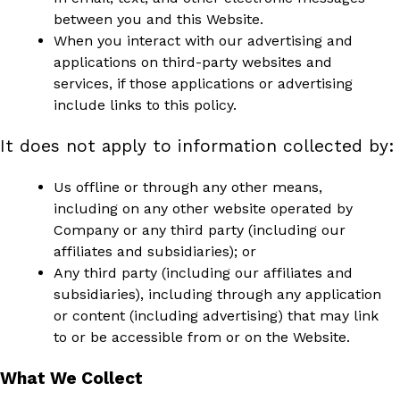
between you and this Website.
When you interact with our advertising and
applications on third-party websites and
services, if those applications or advertising
include links to this policy.
It does not apply to information collected by:
Us offline or through any other means,
including on any other website operated by
Company or any third party (including our
affiliates and subsidiaries); or
Any third party (including our affiliates and
subsidiaries), including through any application
or content (including advertising) that may link
to or be accessible from or on the Website.
What We Collect