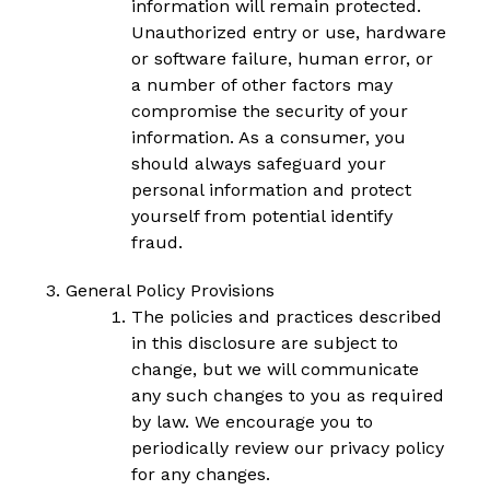
information will remain protected.
Unauthorized entry or use, hardware
or software failure, human error, or
a number of other factors may
compromise the security of your
information. As a consumer, you
should always safeguard your
personal information and protect
yourself from potential identify
fraud.
General Policy Provisions
The policies and practices described
in this disclosure are subject to
change, but we will communicate
any such changes to you as required
by law. We encourage you to
periodically review our privacy policy
for any changes.