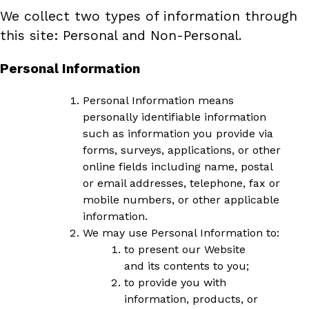
We collect two types of information through
this site: Personal and Non-Personal.
Personal Information
Personal Information means
personally identifiable information
such as information you provide via
forms, surveys, applications, or other
online fields including name, postal
or email addresses, telephone, fax or
mobile numbers, or other applicable
information.
We may use Personal Information to:
to present our Website
and its contents to you;
to provide you with
information, products, or