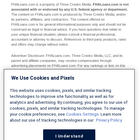
FHALoans.com is a property of Three Creeks Media.
FHALoans.com is not
associated with or endorsed by any U.S. federal agency or department.
The content on FHALoans.com is produced by Three Creeks Media, and/or
its partners, affiliates, and contractors. The content offered on
FHALoans.com is for general informational purposes only and should not be
construed as legal or financial advice. If you have questions that relate to
your unique financial situation, please consult a financial professional,
accountant or attorney to discuss. References to third-party products, rates
and offers may change without notice.
Advertiser Disclosure: FHALoans.com, Three Creeks Media, LLC, and its
parent and affiliate companies, may receive compensation through
advertising placements on FHALoans.com. For any rankings or lists on this
site, FHALoans.com may receive compensation from the companies being
ranked; however, this compensation does not affect how, where, and in what
We Use Cookies and Pixels
order products and companies appear in the rankings and lists. If a ranking or
list has a company noted to be a “partner,” the indicated company is a
This website uses cookies, pixels, and similar tracking
corporate affiliate of FHALoans.com. No tables, rankings, or lists are fully
comprehensive and do not include all companies or available products. You
technologies to improve site functionality, as well as for
can read more about our card rating methodology here.
analytics and advertising. By continuing, you agree to our use of
cookies, pixels, and similar tracking technologies. To manage
Editorial Disclosure: Editorial content on FHALoans.com may include
your cookie preferences, see
Cookies Settings
. Learn more
opinions. Any opinions are those of the author alone, and not those of an
about our use of tracking technologies in our
Privacy Policy.
advertiser to the site nor of FHALoans.com.
Information from your device can be used to personalize your ad experience.
I Understand