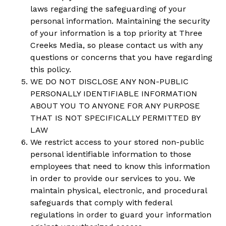
laws regarding the safeguarding of your
personal information. Maintaining the security
of your information is a top priority at Three
Creeks Media, so please contact us with any
questions or concerns that you have regarding
this policy.
WE DO NOT DISCLOSE ANY NON-PUBLIC
PERSONALLY IDENTIFIABLE INFORMATION
ABOUT YOU TO ANYONE FOR ANY PURPOSE
THAT IS NOT SPECIFICALLY PERMITTED BY
LAW
We restrict access to your stored non-public
personal identifiable information to those
employees that need to know this information
in order to provide our services to you. We
maintain physical, electronic, and procedural
safeguards that comply with federal
regulations in order to guard your information