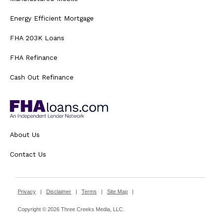
Energy Efficient Mortgage
FHA 203K Loans
FHA Refinance
Cash Out Refinance
About Us
Contact Us
Privacy
|
Disclaimer
|
Terms
|
Site Map
|
Copyright © 2026 Three Creeks Media, LLC.