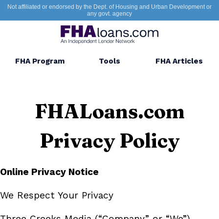
Not affiliated or endorsed by the Dept. of Housing and Urban Development or
any govt. agency
FHA Program
Tools
FHA Articles
FHALoans.com
Privacy Policy
Online Privacy Notice
We Respect Your Privacy
Three Creeks Media (“Company” or “We”)