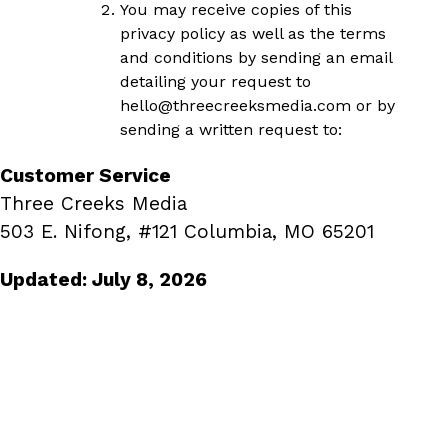
You may receive copies of this
privacy policy as well as the terms
and conditions by sending an email
detailing your request to
hello
@threecreeksmedia.com
or by
sending a written request to:
Customer Service
Three Creeks Media
503 E. Nifong, #121 Columbia, MO 65201
Updated: July 8, 2026