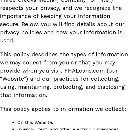
respects your privacy, and we recognize the
importance of keeping your information
secure. Below, you will find details about our
privacy policies and how your information is
used.
This policy describes the types of information
we may collect from you or that you may
provide when you visit FHALoans.com (our
“Website”) and our practices for collecting,
using, maintaining, protecting, and disclosing
that information.
This policy applies to information we collect:
On this Website.
In email, text, and other electronic messages