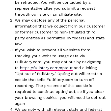
be retracted. You will be contacted by a
representative after you submit a request
through our site or an affiliate site.
We may disclose any of the personal
information that we collect from our customer
or former customer to non-affiliated third
party entities as permitted by federal and state
law.
If you wish to prevent all websites from
tracking your website usage data via
FullStory.com, you may opt out by navigating
to
https://fullstory.com/optout
and clicking
“Opt out of FullStory.” Opting out will create a
cookie that tells FullStory.com to turn off
recording. The presence of this cookie is
required to continue opting out, so if you clear
your browsing cookies, you will need to opt-out
again
We comply with all relevant state and federal