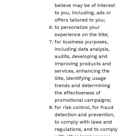
believe may be of interest
to you, including, ads or
offers tailored to you;
to personalize your
experience on the Site;
for business purposes,
including data analysis,
audits, developing and
improving products and
services, enhancing the
Site, identifying usage
trends and determining
the effectiveness of
promotional campaigns;
for risk control, for fraud
detection and prevention,
to comply with laws and
regulations, and to comply