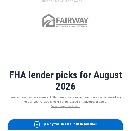
FHA lender picks for August
2026
Lenders are paid advertisers. FHALoans.com does not endorse or recommend any
lender, your choice should not be based on advertising alone.
Advertising Disclosure
Qualify for an FHA loan in minutes