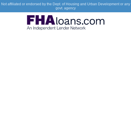
Not affiliated or endorsed by the Dept. of Housing and Urban Development or any
govt. agency