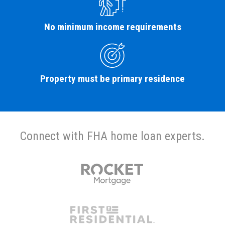
No minimum income requirements
Property must be primary residence
Connect with FHA home loan experts.