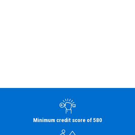
Minimum credit score of 580