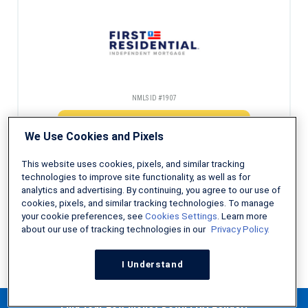
NMLS ID #1907
Check Eligibility
We Use Cookies and Pixels
This website uses cookies, pixels, and similar tracking
technologies to improve site functionality, as well as for
analytics and advertising. By continuing, you agree to our use of
Decades of experience helping first-time homebuyers
cookies, pixels, and similar tracking technologies. To manage
your cookie preferences, see
Cookies Settings
. Learn more
about our use of tracking technologies in our
Privacy Policy.
NMLS ID #491986
I Understand
Check Eligibility
Find Your Low Money Down FHA Lender!