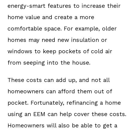
energy-smart features to increase their
home value and create a more
comfortable space. For example, older
homes may need new insulation or
windows to keep pockets of cold air
from seeping into the house.
These costs can add up, and not all
homeowners can afford them out of
pocket. Fortunately, refinancing a home
using an EEM can help cover these costs.
Homeowners will also be able to get a