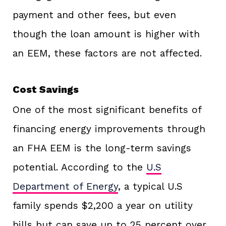
payment and other fees, but even
though the loan amount is higher with
an EEM, these factors are not affected.
Cost Savings
One of the most significant benefits of
financing energy improvements through
an FHA EEM is the long-term savings
potential. According to the
U.S
Department of Energy
, a typical U.S
family spends $2,200 a year on utility
bills but can save up to 25 percent over