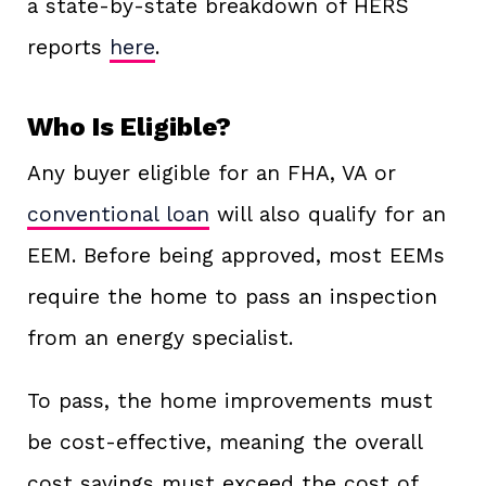
a state-by-state breakdown of HERS
reports
here
.
Who Is Eligible?
Any buyer eligible for an FHA, VA or
conventional loan
will also qualify for an
EEM. Before being approved, most EEMs
require the home to pass an inspection
from an energy specialist.
To pass, the home improvements must
be cost-effective, meaning the overall
cost savings must exceed the cost of