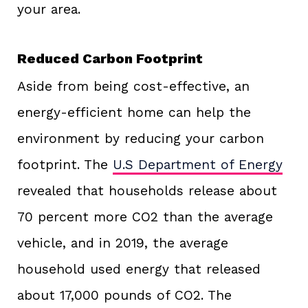
your area.
Reduced Carbon Footprint
Aside from being cost-effective, an
energy-efficient home can help the
environment by reducing your carbon
footprint. The
U.S Department of Energy
revealed that households release about
70 percent more CO2 than the average
vehicle, and in 2019, the average
household used energy that released
about 17,000 pounds of CO2. The