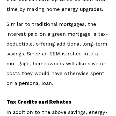
time by making home energy upgrades.
Similar to traditional mortgages, the
interest paid on a green mortgage is tax-
deductible, offering additional long-term
savings. Since an EEM is rolled into a
mortgage, homeowners will also save on
costs they would have otherwise spent
on a personal loan.
Tax Credits and Rebates
In addition to the above savings, energy-