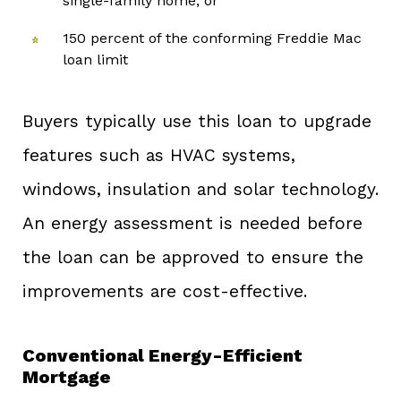
single-family home, or
150 percent of the conforming Freddie Mac
loan limit
Buyers typically use this loan to upgrade
features such as HVAC systems,
windows, insulation and solar technology.
An energy assessment is needed before
the loan can be approved to ensure the
improvements are cost-effective.
Conventional Energy-Efficient
Mortgage