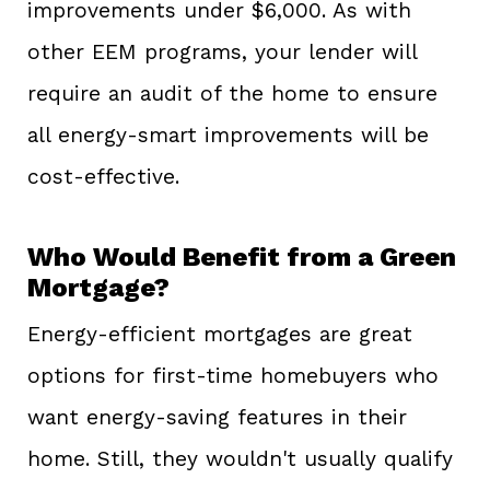
improvements under $6,000. As with
other EEM programs, your lender will
require an audit of the home to ensure
all energy-smart improvements will be
cost-effective.
Who Would Benefit from a Green
Mortgage?
Energy-efficient mortgages are great
options for first-time homebuyers who
want energy-saving features in their
home. Still, they wouldn't usually qualify