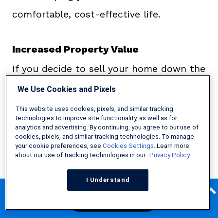
comfortable, cost-effective life.
Increased Property Value
If you decide to sell your home down the
line, having energy-efficient features can
We Use Cookies and Pixels
increase your overall property value,
This website uses cookies, pixels, and similar tracking
technologies to improve site functionality, as well as for
making your home a more desirable
analytics and advertising. By continuing, you agree to our use of
cookies, pixels, and similar tracking technologies. To manage
option for buyers.
Freddie Mac
found
your cookie preferences, see
Cookies Settings
. Learn more
about our use of tracking technologies in our
Privacy Policy.
that properties with HERS ratings sold
for about 2.7 percent more than those
I Understand
Find Your Low Money Down FHA Lender!
without. Since energy-smart features
Get Started Now
remain an essential factor in what