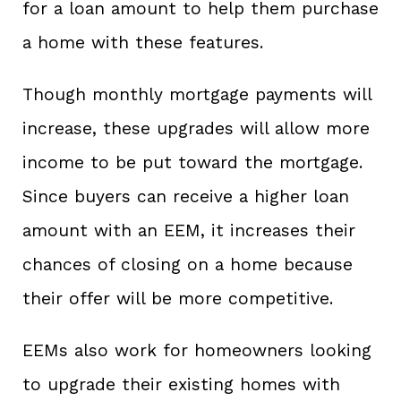
for a loan amount to help them purchase
a home with these features.
Though monthly mortgage payments will
increase, these upgrades will allow more
income to be put toward the mortgage.
Since buyers can receive a higher loan
amount with an EEM, it increases their
chances of closing on a home because
their offer will be more competitive.
EEMs also work for homeowners looking
to upgrade their existing homes with