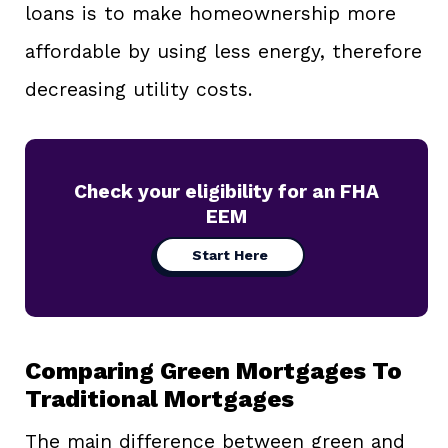
loans is to make homeownership more
affordable by using less energy, therefore
decreasing utility costs.
Check your eligibility for an FHA
EEM
Start Here
Comparing Green Mortgages To
Traditional Mortgages
The main difference between green and