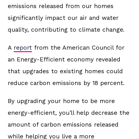
emissions released from our homes
significantly impact our air and water
quality, contributing to climate change.
A
report
from the American Council for
an Energy-Efficient economy revealed
that upgrades to existing homes could
reduce carbon emissions by 18 percent.
By upgrading your home to be more
energy-efficient, you'll help decrease the
amount of carbon emissions released
while helping you live a more