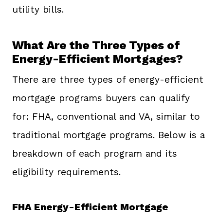
utility bills.
What Are the Three Types of
Energy-Efficient Mortgages?
There are three types of energy-efficient
mortgage programs buyers can qualify
for: FHA, conventional and VA, similar to
traditional mortgage programs. Below is a
breakdown of each program and its
eligibility requirements.
FHA Energy-Efficient Mortgage