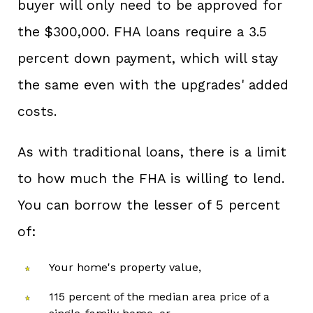
buyer will only need to be approved for
the $300,000. FHA loans require a 3.5
percent down payment, which will stay
the same even with the upgrades' added
costs.
As with traditional loans, there is a limit
to how much the FHA is willing to lend.
You can borrow the lesser of 5 percent
of:
Your home's property value,
115 percent of the median area price of a