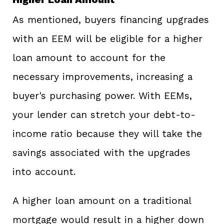
As mentioned, buyers financing upgrades
with an EEM will be eligible for a higher
loan amount to account for the
necessary improvements, increasing a
buyer's purchasing power. With EEMs,
your lender can stretch your debt-to-
income ratio because they will take the
savings associated with the upgrades
into account.
A higher loan amount on a traditional
mortgage would result in a higher down