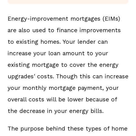
Energy-improvement mortgages (EIMs)
are also used to finance improvements
to existing homes. Your lender can
increase your loan amount to your
existing mortgage to cover the energy
upgrades' costs. Though this can increase
your monthly mortgage payment, your
overall costs will be lower because of
the decrease in your energy bills.
The purpose behind these types of home