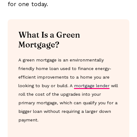
for one today.
What Is a Green
Mortgage?
A green mortgage is an environmentally
friendly home loan used to finance energy-
efficient improvements to a home you are
looking to buy or build. A
mortgage lender
will
roll the cost of the upgrades into your
primary mortgage, which can qualify you for a
bigger loan without requiring a larger down
payment.