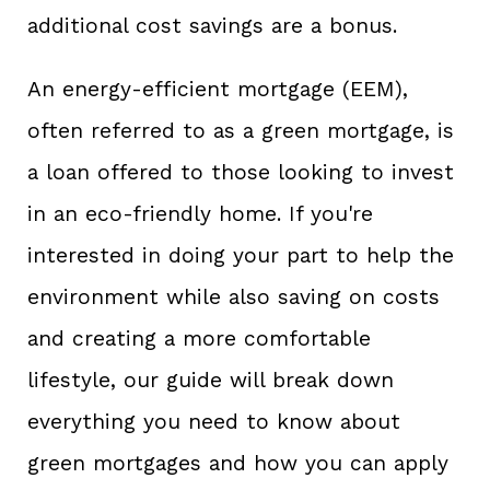
additional cost savings are a bonus.
An energy-efficient mortgage (EEM),
often referred to as a green mortgage, is
a loan offered to those looking to invest
in an eco-friendly home. If you're
interested in doing your part to help the
environment while also saving on costs
and creating a more comfortable
lifestyle, our guide will break down
everything you need to know about
green mortgages and how you can apply