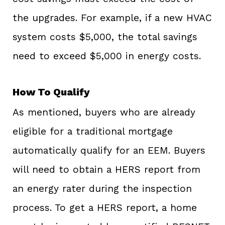
the upgrades. For example, if a new HVAC
system costs $5,000, the total savings
need to exceed $5,000 in energy costs.
How To Qualify
As mentioned, buyers who are already
eligible for a traditional mortgage
automatically qualify for an EEM. Buyers
will need to obtain a HERS report from
an energy rater during the inspection
process. To get a HERS report, a home