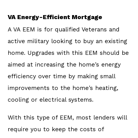
VA Energy-Efficient Mortgage
A VA EEM is for qualified Veterans and
active military looking to buy an existing
home. Upgrades with this EEM should be
aimed at increasing the home's energy
efficiency over time by making small
improvements to the home's heating,
cooling or electrical systems.
With this type of EEM, most lenders will
require you to keep the costs of