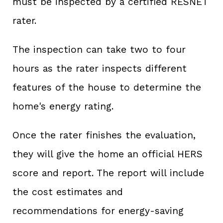
must be inspected by a certified RESNET
rater.
The inspection can take two to four
hours as the rater inspects different
features of the house to determine the
home's energy rating.
Once the rater finishes the evaluation,
they will give the home an official HERS
score and report. The report will include
the cost estimates and
recommendations for energy-saving