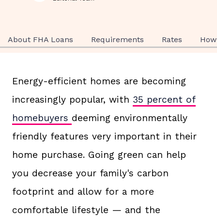
About FHA Loans
Requirements
Rates
How 
Energy-efficient homes are becoming
increasingly popular, with
35 percent of
homebuyers
deeming environmentally
friendly features very important in their
home purchase. Going green can help
you decrease your family's carbon
footprint and allow for a more
comfortable lifestyle — and the