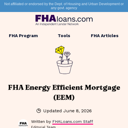
Not affiliated or endorsed by the Dept. of Housing and Urban Development or
any govt. agency
FHA Program
Tools
FHA Articles
FHA Energy Efficient Mortgage
(EEM)
Updated
June 8, 2026
Written by
FHALoans.com Staff
Editorial Team