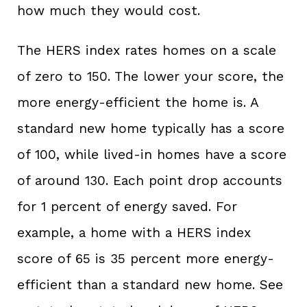
how much they would cost.
The HERS index rates homes on a scale
of zero to 150. The lower your score, the
more energy-efficient the home is. A
standard new home typically has a score
of 100, while lived-in homes have a score
of around 130. Each point drop accounts
for 1 percent of energy saved. For
example, a home with a HERS index
score of 65 is 35 percent more energy-
efficient than a standard new home. See