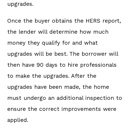
upgrades.
Once the buyer obtains the HERS report,
the lender will determine how much
money they qualify for and what
upgrades will be best. The borrower will
then have 90 days to hire professionals
to make the upgrades. After the
upgrades have been made, the home
must undergo an additional inspection to
ensure the correct improvements were
applied.