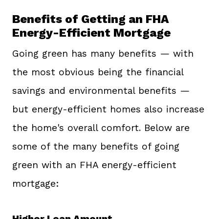
Benefits of Getting an FHA
Energy-Efficient Mortgage
Going green has many benefits — with
the most obvious being the financial
savings and environmental benefits —
but energy-efficient homes also increase
the home's overall comfort. Below are
some of the many benefits of going
green with an FHA energy-efficient
mortgage:
Higher Loan Amount