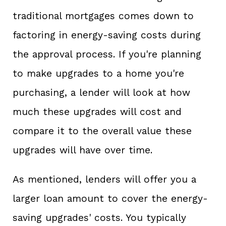
traditional mortgages comes down to
factoring in energy-saving costs during
the approval process. If you're planning
to make upgrades to a home you're
purchasing, a lender will look at how
much these upgrades will cost and
compare it to the overall value these
upgrades will have over time.
As mentioned, lenders will offer you a
larger loan amount to cover the energy-
saving upgrades' costs. You typically