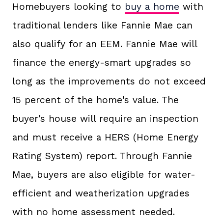
Homebuyers looking to
buy a home
with
traditional lenders like Fannie Mae can
also qualify for an EEM. Fannie Mae will
finance the energy-smart upgrades so
long as the improvements do not exceed
15 percent of the home's value. The
buyer's house will require an inspection
and must receive a HERS (Home Energy
Rating System) report. Through Fannie
Mae, buyers are also eligible for water-
efficient and weatherization upgrades
with no home assessment needed.