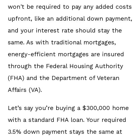
won't be required to pay any added costs
upfront, like an additional down payment,
and your interest rate should stay the
same. As with traditional mortgages,
energy-efficient mortgages are insured
through the Federal Housing Authority
(FHA) and the Department of Veteran
Affairs (VA).
Let’s say you’re buying a $300,000 home
with a standard FHA loan. Your required
3.5% down payment stays the same at