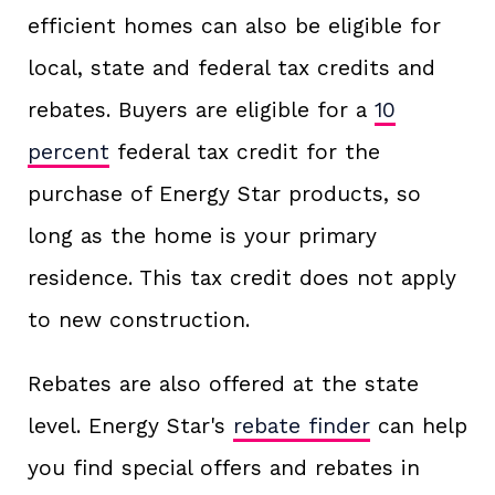
efficient homes can also be eligible for
local, state and federal tax credits and
rebates. Buyers are eligible for a
10
percent
federal tax credit for the
purchase of Energy Star products, so
long as the home is your primary
residence. This tax credit does not apply
to new construction.
Rebates are also offered at the state
level. Energy Star's
rebate finder
can help
you find special offers and rebates in