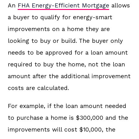
An
FHA Energy-Efficient Mortgage
allows
a buyer to qualify for energy-smart
improvements on a home they are
looking to buy or build. The buyer only
needs to be approved for a loan amount
required to buy the home, not the loan
amount after the additional improvement
costs are calculated.
For example, if the loan amount needed
to purchase a home is $300,000 and the
improvements will cost $10,000, the