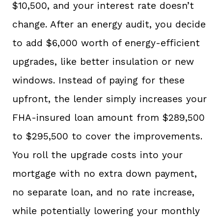
$10,500, and your interest rate doesn’t
change. After an energy audit, you decide
to add $6,000 worth of energy-efficient
upgrades, like better insulation or new
windows. Instead of paying for these
upfront, the lender simply increases your
FHA-insured loan amount from $289,500
to $295,500 to cover the improvements.
You roll the upgrade costs into your
mortgage with no extra down payment,
no separate loan, and no rate increase,
while potentially lowering your monthly