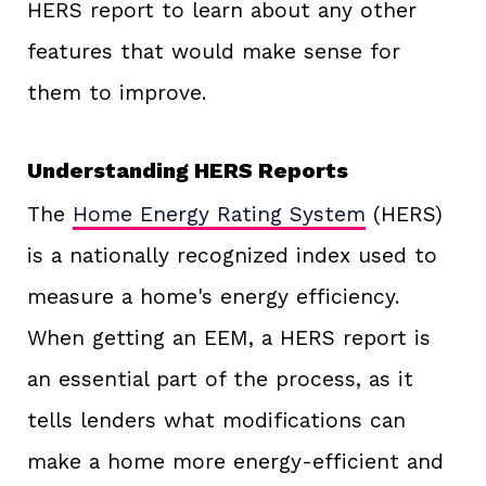
HERS report to learn about any other
features that would make sense for
them to improve.
Understanding HERS Reports
The
Home Energy Rating System
(HERS)
is a nationally recognized index used to
measure a home's energy efficiency.
When getting an EEM, a HERS report is
an essential part of the process, as it
tells lenders what modifications can
make a home more energy-efficient and