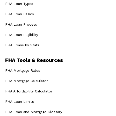
FHA Loan Types
FHA Loan Basics
FHA Loan Process
FHA Loan Eligibility
FHA Loans by State
FHA Tools & Resources
FHA Mortgage Rates
FHA Mortgage Calculator
FHA Affordability Calculator
FHA Loan Limits
FHA Loan and Mortgage Glossary