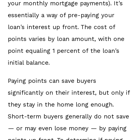
your monthly mortgage payments). It's
essentially a way of pre-paying your
loan's interest up front. The cost of
points varies by loan amount, with one
point equaling 1 percent of the loan's
initial balance.
Paying points can save buyers
significantly on their interest, but only if
they stay in the home long enough.
Short-term buyers generally do not save
— or may even lose money — by paying