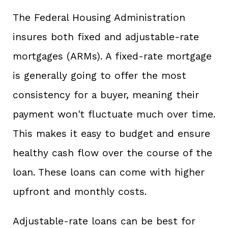
The Federal Housing Administration
insures both fixed and adjustable-rate
mortgages (ARMs). A fixed-rate mortgage
is generally going to offer the most
consistency for a buyer, meaning their
payment won't fluctuate much over time.
This makes it easy to budget and ensure
healthy cash flow over the course of the
loan. These loans can come with higher
upfront and monthly costs.
Adjustable-rate loans can be best for