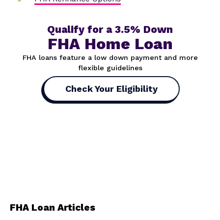
Qualify for a 3.5% Down
FHA Home Loan
FHA loans feature a low down payment and more
flexible guidelines
Check Your Eligibility
FHA Loan Articles