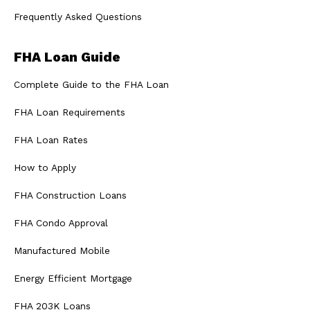
Frequently Asked Questions
FHA Loan Guide
Complete Guide to the FHA Loan
FHA Loan Requirements
FHA Loan Rates
How to Apply
FHA Construction Loans
FHA Condo Approval
Manufactured Mobile
Energy Efficient Mortgage
FHA 203K Loans