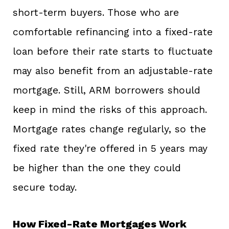
short-term buyers. Those who are
comfortable refinancing into a fixed-rate
loan before their rate starts to fluctuate
may also benefit from an adjustable-rate
mortgage. Still, ARM borrowers should
keep in mind the risks of this approach.
Mortgage rates change regularly, so the
fixed rate they're offered in 5 years may
be higher than the one they could
secure today.
How Fixed-Rate Mortgages Work