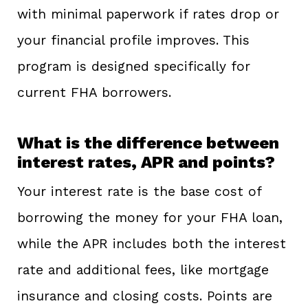
with minimal paperwork if rates drop or
your financial profile improves. This
program is designed specifically for
current FHA borrowers.
What is the difference between
interest rates, APR and points?
Your interest rate is the base cost of
borrowing the money for your FHA loan,
while the APR includes both the interest
rate and additional fees, like mortgage
insurance and closing costs. Points are