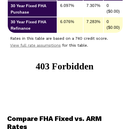
6.097%
7.307%
0
30 Year Fixed FHA
($0.00)
Purchase
6.076%
7.283%
0
30 Year Fixed FHA
($0.00)
Refinance
Rates in this table are based on a 740 credit score.
View full rate assumptions
for this table.
Compare FHA Fixed vs. ARM
Rates