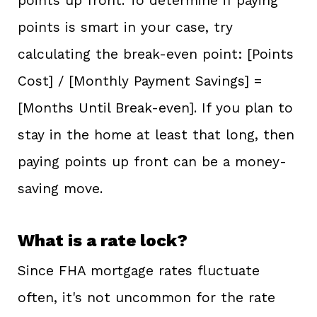
points up front. To determine if paying
points is smart in your case, try
calculating the break-even point: [Points
Cost] / [Monthly Payment Savings] =
[Months Until Break-even]. If you plan to
stay in the home at least that long, then
paying points up front can be a money-
saving move.
What is a rate lock?
Since FHA mortgage rates fluctuate
often, it's not uncommon for the rate