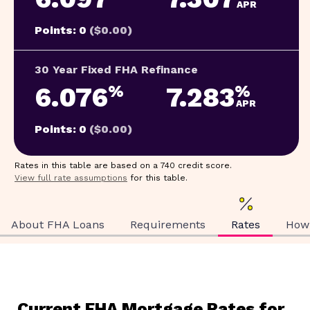
APR
Points: 0
($0.00)
30 Year Fixed FHA Refinance
6.076
7.283
%
%
APR
Points: 0
($0.00)
Rates in this table are based on a 740 credit score.
View full rate assumptions
for this table.
About FHA Loans
Requirements
Rates
How 
Current FHA Mortgage Rates for