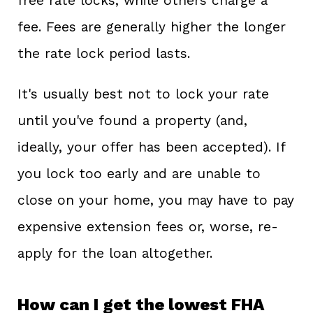
free rate locks, while others charge a
fee. Fees are generally higher the longer
the rate lock period lasts.
It's usually best not to lock your rate
until you've found a property (and,
ideally, your offer has been accepted). If
you lock too early and are unable to
close on your home, you may have to pay
expensive extension fees or, worse, re-
apply for the loan altogether.
How can I get the lowest FHA