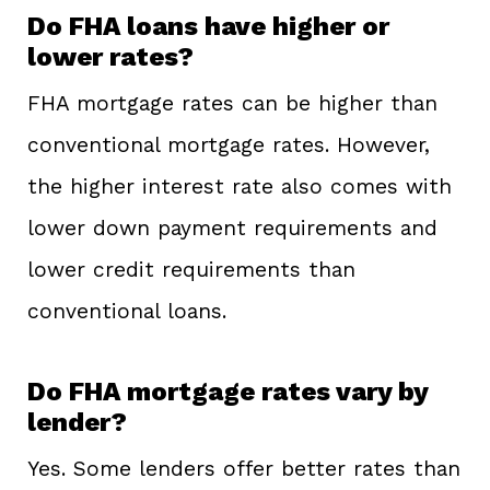
Do FHA loans have higher or
lower rates?
FHA mortgage rates can be higher than
conventional mortgage rates. However,
the higher interest rate also comes with
lower down payment requirements and
lower credit requirements than
conventional loans.
Do FHA mortgage rates vary by
lender?
Yes. Some lenders offer better rates than