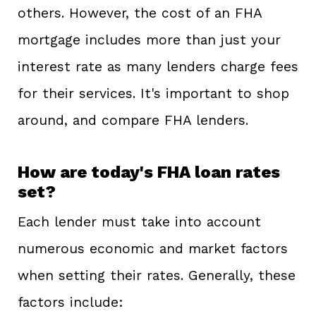
others. However, the cost of an FHA
mortgage includes more than just your
interest rate as many lenders charge fees
for their services. It's important to shop
around, and compare FHA lenders.
How are today's FHA loan rates
set?
Each lender must take into account
numerous economic and market factors
when setting their rates. Generally, these
factors include: