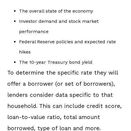
The overall state of the economy
Investor demand and stock market
performance
Federal Reserve policies and expected rate
hikes
The 10-year Treasury bond yield
To determine the specific rate they will
offer a borrower (or set of borrowers),
lenders consider data specific to that
household. This can include credit score,
loan-to-value ratio, total amount
borrowed, type of loan and more.