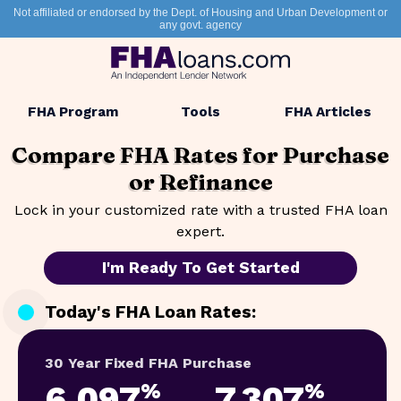
Not affiliated or endorsed by the Dept. of Housing and Urban Development or
any govt. agency
FHA Program
Tools
FHA Articles
Compare FHA Rates for
Purchase
or Refinance
Lock in your customized rate with a trusted FHA loan
expert.
I'm Ready To Get Started
Today's FHA Loan Rates:
30 Year Fixed FHA Purchase
6.097
7.307
%
%