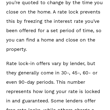
you're quoted to change by the time you
close on the home. A rate lock prevents
this by freezing the interest rate you've
been offered for a set period of time, so
you can find a home and close on the
property.
Rate lock-in offers vary by lender, but
they generally come in 30-, 45-, 60- or
even 90-day periods. This number
represents how long your rate is locked
in and guaranteed. Some lenders offer