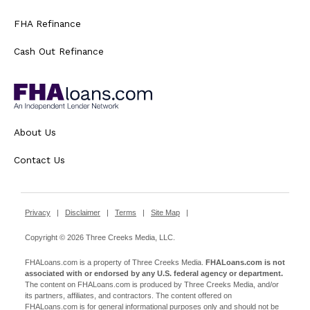
FHA Refinance
Cash Out Refinance
About Us
Contact Us
Privacy
|
Disclaimer
|
Terms
|
Site Map
|
Copyright © 2026 Three Creeks Media, LLC.
FHALoans.com is a property of Three Creeks Media.
FHALoans.com is not
associated with or endorsed by any U.S. federal agency or department.
The content on FHALoans.com is produced by Three Creeks Media, and/or
its partners, affiliates, and contractors. The content offered on
FHALoans.com is for general informational purposes only and should not be