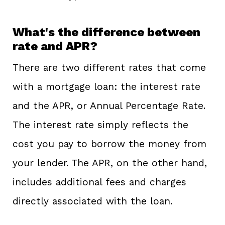
What's the difference between
rate and APR?
There are two different rates that come
with a mortgage loan: the interest rate
and the APR, or Annual Percentage Rate.
The interest rate simply reflects the
cost you pay to borrow the money from
your lender. The APR, on the other hand,
includes additional fees and charges
directly associated with the loan.