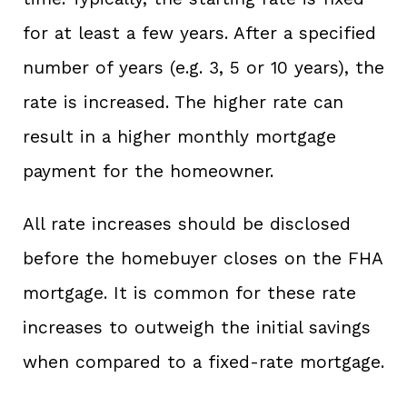
for at least a few years. After a specified
number of years (e.g. 3, 5 or 10 years), the
rate is increased. The higher rate can
result in a higher monthly mortgage
payment for the homeowner.
All rate increases should be disclosed
before the homebuyer closes on the FHA
mortgage. It is common for these rate
increases to outweigh the initial savings
when compared to a fixed-rate mortgage.