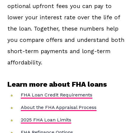
optional upfront fees you can pay to
lower your interest rate over the life of
the loan. Together, these numbers help
you compare offers and understand both
short-term payments and long-term
affordability.
Learn more about FHA loans
FHA Loan Credit Requirements
About the FHA Appraisal Process
2025 FHA Loan Limits
FHA Refinance Options