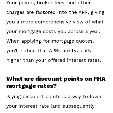
Your points, broker fees, and other
charges are factored into the APR, giving
you a more comprehensive view of what
your mortgage costs you across a year.
When applying for mortgage quotes,
you'll notice that APRs are typically
higher than your offered interest rates.
What are discount points on FHA
mortgage rates?
Paying discount points is a way to lower
your interest rate (and subsequently