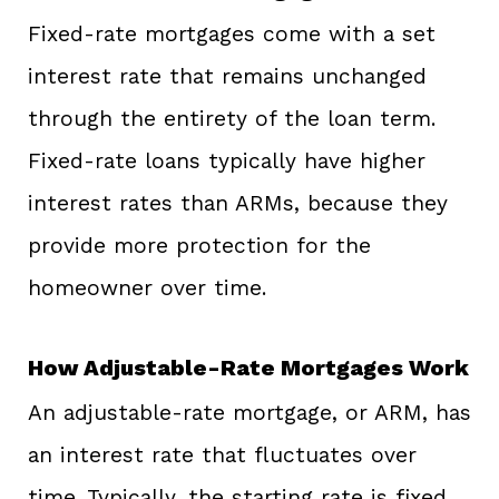
Fixed-rate mortgages come with a set
interest rate that remains unchanged
through the entirety of the loan term.
Fixed-rate loans typically have higher
interest rates than ARMs, because they
provide more protection for the
homeowner over time.
How Adjustable-Rate Mortgages Work
An adjustable-rate mortgage, or ARM, has
an interest rate that fluctuates over
time. Typically, the starting rate is fixed