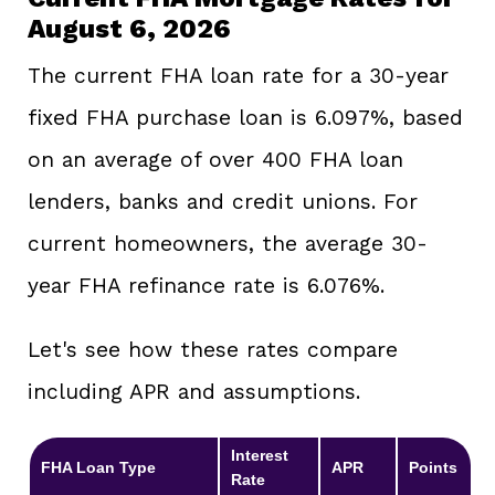
August 6, 2026
The current FHA loan rate for a 30-year
fixed FHA purchase loan is 6.097%, based
on an average of over 400 FHA loan
lenders, banks and credit unions. For
current homeowners, the average 30-
year FHA refinance rate is 6.076%.
Let's see how these rates compare
including APR and assumptions.
Interest
FHA Loan Type
APR
Points
Rate