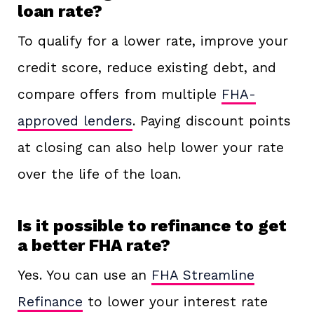
loan rate?
To qualify for a lower rate, improve your
credit score, reduce existing debt, and
compare offers from multiple
FHA-
approved lenders
. Paying discount points
at closing can also help lower your rate
over the life of the loan.
Is it possible to refinance to get
a better FHA rate?
Yes. You can use an
FHA Streamline
Refinance
to lower your interest rate