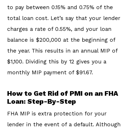
to pay between 0.15% and 0.75% of the
total loan cost. Let’s say that your lender
charges a rate of 0.55%, and your loan
balance is $200,000 at the beginning of
the year. This results in an annual MIP of
$1,100. Dividing this by 12 gives you a
monthly MIP payment of $91.67.
How to Get Rid of PMI on an FHA
Loan: Step-By-Step
FHA MIP is extra protection for your
lender in the event of a default. Although