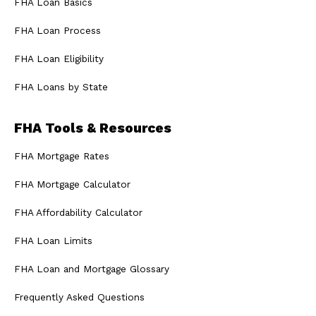
FHA Loan Basics
FHA Loan Process
FHA Loan Eligibility
FHA Loans by State
FHA Tools & Resources
FHA Mortgage Rates
FHA Mortgage Calculator
FHA Affordability Calculator
FHA Loan Limits
FHA Loan and Mortgage Glossary
Frequently Asked Questions