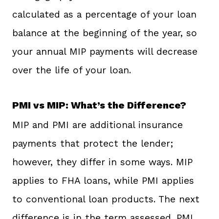
calculated as a percentage of your loan
balance at the beginning of the year, so
your annual MIP payments will decrease
over the life of your loan.
PMI vs MIP: What’s the Difference?
MIP and PMI are additional insurance
payments that protect the lender;
however, they differ in some ways. MIP
applies to FHA loans, while PMI applies
to conventional loan products. The next
difference is in the term assessed. PMI