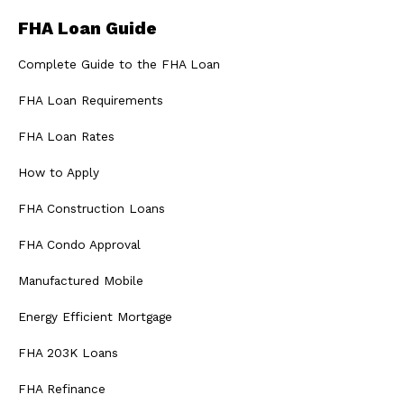
FHA Loan Guide
Complete Guide to the FHA Loan
FHA Loan Requirements
FHA Loan Rates
How to Apply
FHA Construction Loans
FHA Condo Approval
Manufactured Mobile
Energy Efficient Mortgage
FHA 203K Loans
FHA Refinance