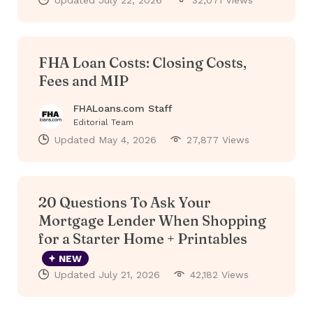
Updated
July 22, 2026
32,071 Views
FHA Loan Costs: Closing Costs,
Fees and MIP
FHALoans.com Staff
Editorial Team
Updated
May 4, 2026
27,877 Views
20 Questions To Ask Your
Mortgage Lender When Shopping
for a Starter Home + Printables
NEW
Updated
July 21, 2026
42,182 Views