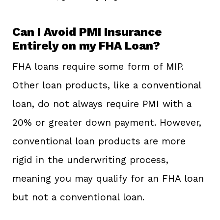
Can I Avoid PMI Insurance
Entirely on my FHA Loan?
FHA loans require some form of MIP.
Other loan products, like a conventional
loan, do not always require PMI with a
20% or greater down payment. However,
conventional loan products are more
rigid in the underwriting process,
meaning you may qualify for an FHA loan
but not a conventional loan.