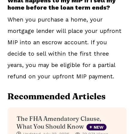
What happens to my MIP if I sell my
home before the loan term ends?
When you purchase a home, your
mortgage lender will place your upfront
MIP into an escrow account. If you
decide to sell within the first three
years, you may be eligible for a partial
refund on your upfront MIP payment.
Recommended Articles
The FHA Amendatory Clause,
What You Should Know
NEW