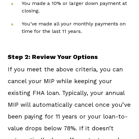
You made a 10% or larger down payment at
closing.
You’ve made all your monthly payments on
time for the last 11 years.
Step 2: Review Your Options
If you meet the above criteria, you can
cancel your MIP while keeping your
existing FHA loan. Typically, your annual
MIP will automatically cancel once you’ve
been paying for 11 years or your loan-to-
value drops below 78%. If it doesn’t