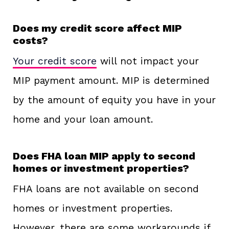
Does my credit score affect MIP
costs?
Your credit score
will not impact your
MIP payment amount. MIP is determined
by the amount of equity you have in your
home and your loan amount.
Does FHA loan MIP apply to second
homes or investment properties?
FHA loans are not available on second
homes or investment properties.
However, there are some workarounds if