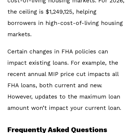
cost-of-living housing markets. For 2026,
the ceiling is $1,249,125, helping
borrowers in high-cost-of-living housing
markets.
Certain changes in FHA policies can
impact existing loans. For example, the
recent annual MIP price cut impacts all
FHA loans, both current and new.
However, updates to the maximum loan
amount won’t impact your current loan.
Frequently Asked Questions