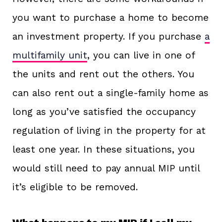
you want to purchase a home to become
an investment property. If you purchase
a
multifamily unit
, you can live in one of
the units and rent out the others. You
can also rent out a single-family home as
long as you’ve satisfied the occupancy
regulation of living in the property for at
least one year. In these situations, you
would still need to pay annual MIP until
it’s eligible to be removed.