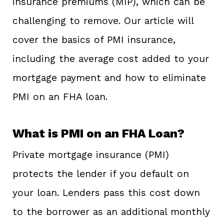
insurance premiums (MIP), which can be
challenging to remove. Our article will
cover the basics of PMI insurance,
including the average cost added to your
mortgage payment and how to eliminate
PMI on an FHA loan.
What is PMI on an FHA Loan?
Private mortgage insurance (PMI)
protects the lender if you default on
your loan. Lenders pass this cost down
to the borrower as an additional monthly