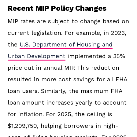
Recent MIP Policy Changes
MIP rates are subject to change based on
current legislation. For example, in 2023,
the
U.S. Department of Housing and
Urban Development
implemented a 35%
price cut in annual MIP. This reduction
resulted in more cost savings for all FHA
loan users. Similarly, the maximum FHA
loan amount increases yearly to account
for inflation. For 2025, the ceiling is
$1,209,750, helping borrowers in high-