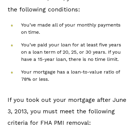
the following conditions:
You’ve made all of your monthly payments
on time.
You’ve paid your loan for at least five years
on a loan term of 20, 25, or 30 years. If you
have a 15-year loan, there is no time limit.
Your mortgage has a loan-to-value ratio of
78% or less.
If you took out your mortgage after June
3, 2013, you must meet the following
criteria for FHA PMI removal: