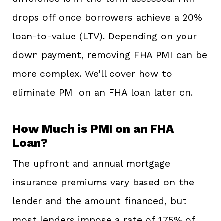
drops off once borrowers achieve a 20%
loan-to-value (LTV). Depending on your
down payment, removing FHA PMI can be
more complex. We’ll cover how to
eliminate PMI on an FHA loan later on.
How Much is PMI on an FHA
Loan?
The upfront and annual mortgage
insurance premiums vary based on the
lender and the amount financed, but
most lenders impose a rate of 1.75% of