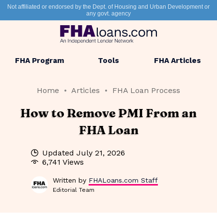
Not affiliated or endorsed by the Dept. of Housing and Urban Development or
any govt. agency
FHA Program
Tools
FHA Articles
Home
Articles
FHA Loan Process
How to Remove PMI From an
FHA Loan
Updated
July 21, 2026
6,741 Views
Written by
FHALoans.com Staff
Editorial Team