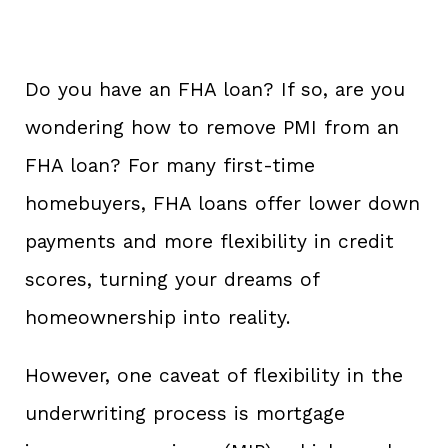
Do you have an FHA loan? If so, are you
wondering how to remove PMI from an
FHA loan? For many first-time
homebuyers, FHA loans offer lower down
payments and more flexibility in credit
scores, turning your dreams of
homeownership into reality.
However, one caveat of flexibility in the
underwriting process is mortgage