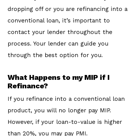
dropping off or you are refinancing into a
conventional loan, it’s important to
contact your lender throughout the
process. Your lender can guide you
through the best option for you.
What Happens to my MIP if I
Refinance?
If you refinance into a conventional loan
product, you will no longer pay MIP.
However, if your loan-to-value is higher
than 20%, you may pay PMI.