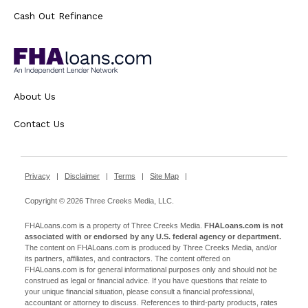
Cash Out Refinance
About Us
Contact Us
Privacy
|
Disclaimer
|
Terms
|
Site Map
|
Copyright © 2026 Three Creeks Media, LLC.
FHALoans.com is a property of Three Creeks Media.
FHALoans.com is not
associated with or endorsed by any U.S. federal agency or department.
The content on FHALoans.com is produced by Three Creeks Media, and/or
its partners, affiliates, and contractors. The content offered on
FHALoans.com is for general informational purposes only and should not be
construed as legal or financial advice. If you have questions that relate to
your unique financial situation, please consult a financial professional,
accountant or attorney to discuss. References to third-party products, rates