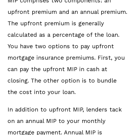
MIP comprises two components: an
upfront premium and an annual premium.
The upfront premium is generally
calculated as a percentage of the loan.
You have two options to pay upfront
mortgage insurance premiums. First, you
can pay the upfront MIP in cash at
closing. The other option is to bundle
the cost into your loan.
In addition to upfront MIP, lenders tack
on an annual MIP to your monthly
mortgage payment. Annual MIP is