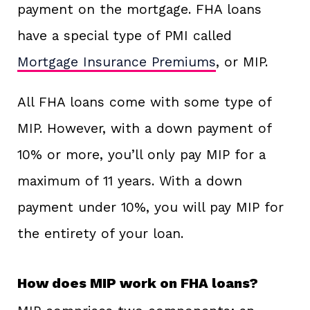
payment on the mortgage. FHA loans
have a special type of PMI called
Mortgage Insurance Premiums
, or MIP.
All FHA loans come with some type of
MIP. However, with a down payment of
10% or more, you’ll only pay MIP for a
maximum of 11 years. With a down
payment under 10%, you will pay MIP for
the entirety of your loan.
How does MIP work on FHA loans?