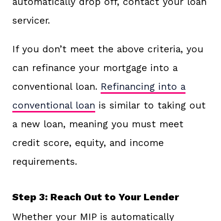
automatically drop off, contact your loan
servicer.
If you don’t meet the above criteria, you
can refinance your mortgage into a
conventional loan.
Refinancing into a
conventional loan
is similar to taking out
a new loan, meaning you must meet
credit score, equity, and income
requirements.
Step 3: Reach Out to Your Lender
Whether your MIP is automatically