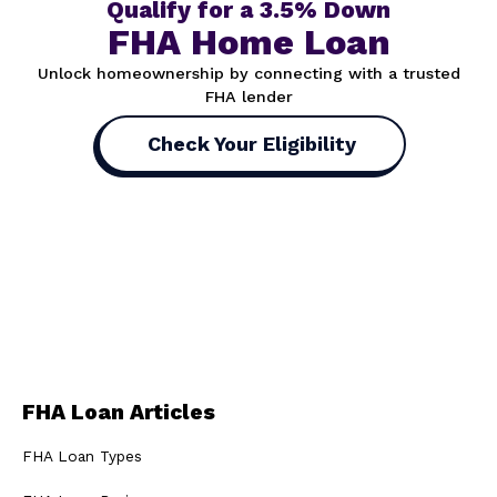
Qualify for a 3.5% Down
FHA Home Loan
Unlock homeownership by connecting with a trusted
FHA lender
Check Your Eligibility
FHA Loan Articles
FHA Loan Types