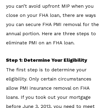
you can’t avoid upfront MIP when you
close on your FHA loan, there are ways
you can secure FHA PMI removal for the
annual portion. Here are three steps to
eliminate PMI on an FHA loan.
Step 1: Determine Your Eligibility
The first step is to determine your
eligibility. Only certain circumstances
allow PMI insurance removal on FHA
loans. If you took out your mortgage
before June 3, 2013, you need to meet