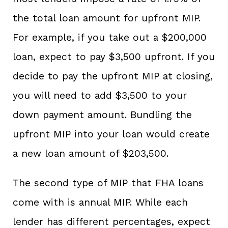
the total loan amount for upfront MIP.
For example, if you take out a $200,000
loan, expect to pay $3,500 upfront. If you
decide to pay the upfront MIP at closing,
you will need to add $3,500 to your
down payment amount. Bundling the
upfront MIP into your loan would create
a new loan amount of $203,500.
The second type of MIP that FHA loans
come with is annual MIP. While each
lender has different percentages, expect