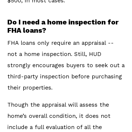
$500, in most cases.
Do I need a home inspection for
FHA loans?
FHA loans only require an appraisal --
not a home inspection. Still, HUD
strongly encourages buyers to seek out a
third-party inspection before purchasing
their properties.
Though the appraisal will assess the
home’s overall condition, it does not
include a full evaluation of all the