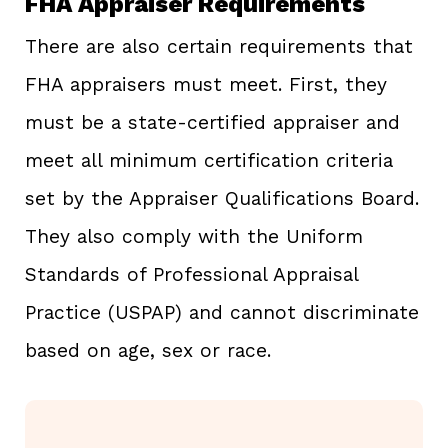
FHA Appraiser Requirements
There are also certain requirements that
FHA appraisers must meet. First, they
must be a state-certified appraiser and
meet all minimum certification criteria
set by the Appraiser Qualifications Board.
They also comply with the Uniform
Standards of Professional Appraisal
Practice (USPAP) and cannot discriminate
based on age, sex or race.