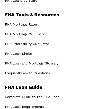
FHA Loans by State
FHA Tools & Resources
FHA Mortgage Rates
FHA Mortgage Calculator
FHA Affordability Calculator
FHA Loan Limits
FHA Loan and Mortgage Glossary
Frequently Asked Questions
FHA Loan Guide
Complete Guide to the FHA Loan
FHA Loan Requirements