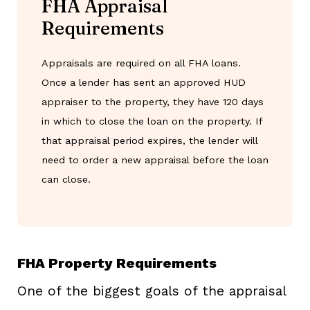
FHA Appraisal
Requirements
Appraisals are required on all FHA loans.
Once a lender has sent an approved HUD
appraiser to the property, they have 120 days
in which to close the loan on the property. If
that appraisal period expires, the lender will
need to order a new appraisal before the loan
can close.
FHA Property Requirements
One of the biggest goals of the appraisal