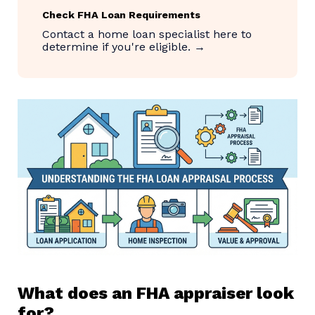
Check FHA Loan Requirements
Contact a home loan specialist here to
determine if you're eligible. →
What does an FHA appraiser look
for?