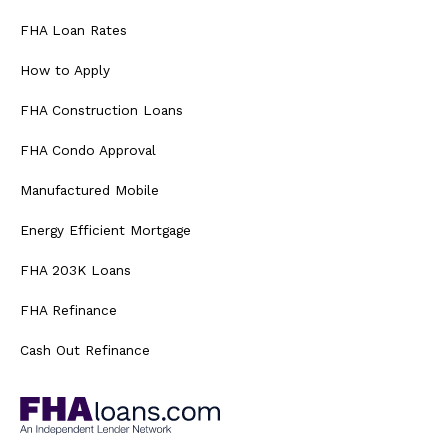
FHA Loan Rates
How to Apply
FHA Construction Loans
FHA Condo Approval
Manufactured Mobile
Energy Efficient Mortgage
FHA 203K Loans
FHA Refinance
Cash Out Refinance