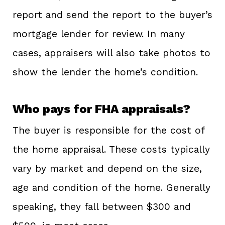
report and send the report to the buyer’s
mortgage lender for review. In many
cases, appraisers will also take photos to
show the lender the home’s condition.
Who pays for FHA appraisals?
The buyer is responsible for the cost of
the home appraisal. These costs typically
vary by market and depend on the size,
age and condition of the home. Generally
speaking, they fall between $300 and