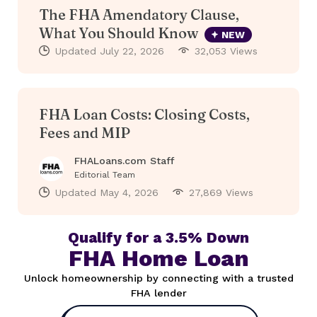
The FHA Amendatory Clause,
What You Should Know
NEW
Updated
July 22, 2026
32,053 Views
FHA Loan Costs: Closing Costs,
Fees and MIP
FHALoans.com Staff
Editorial Team
Updated
May 4, 2026
27,869 Views
Qualify for a 3.5% Down
FHA Home Loan
Unlock homeownership by connecting with a trusted
FHA lender