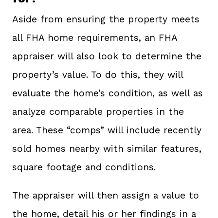
Aside from ensuring the property meets
all FHA home requirements, an FHA
appraiser will also look to determine the
property’s value. To do this, they will
evaluate the home’s condition, as well as
analyze comparable properties in the
area. These “comps” will include recently
sold homes nearby with similar features,
square footage and conditions.
The appraiser will then assign a value to
the home, detail his or her findings in a