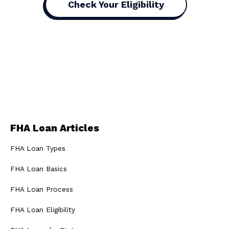
Check Your Eligibility
FHA Loan Articles
FHA Loan Types
FHA Loan Basics
FHA Loan Process
FHA Loan Eligibility