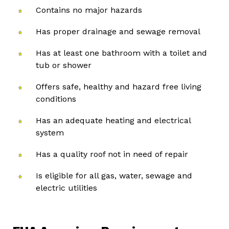
Contains no major hazards
Has proper drainage and sewage removal
Has at least one bathroom with a toilet and
tub or shower
Offers safe, healthy and hazard free living
conditions
Has an adequate heating and electrical
system
Has a quality roof not in need of repair
Is eligible for all gas, water, sewage and
electric utilities