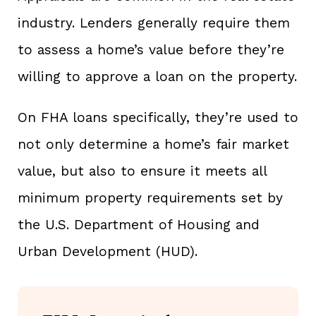
industry. Lenders generally require them
to assess a home’s value before they’re
willing to approve a loan on the property.
On FHA loans specifically, they’re used to
not only determine a home’s fair market
value, but also to ensure it meets all
minimum property requirements set by
the U.S. Department of Housing and
Urban Development (HUD).