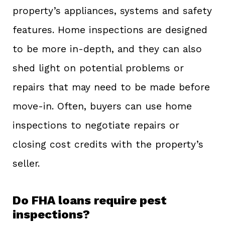
property’s appliances, systems and safety
features. Home inspections are designed
to be more in-depth, and they can also
shed light on potential problems or
repairs that may need to be made before
move-in. Often, buyers can use home
inspections to negotiate repairs or
closing cost credits with the property’s
seller.
Do FHA loans require pest
inspections?