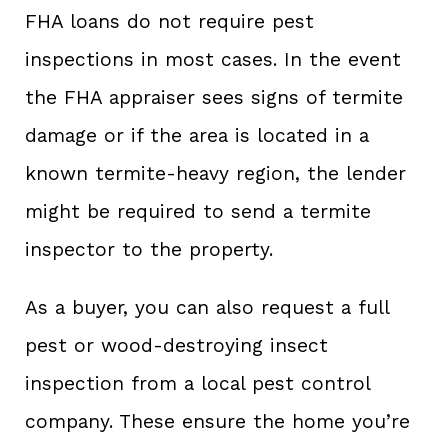
FHA loans do not require pest
inspections in most cases. In the event
the FHA appraiser sees signs of termite
damage or if the area is located in a
known termite-heavy region, the lender
might be required to send a termite
inspector to the property.
As a buyer, you can also request a full
pest or wood-destroying insect
inspection from a local pest control
company. These ensure the home you’re