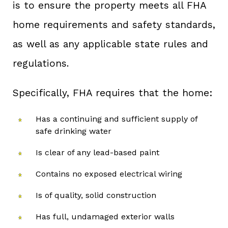
is to ensure the property meets all FHA
home requirements and safety standards,
as well as any applicable state rules and
regulations.
Specifically, FHA requires that the home:
Has a continuing and sufficient supply of
safe drinking water
Is clear of any lead-based paint
Contains no exposed electrical wiring
Is of quality, solid construction
Has full, undamaged exterior walls