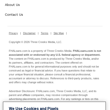
About Us
Contact Us
Privacy
|
Disclaimer
|
Terms
|
Site Map
|
Copyright © 2026 Three Creeks Media, LLC.
FHALoans.com is a property of Three Creeks Media.
FHALoans.com is not
associated with or endorsed by any U.S. federal agency or department.
The content on FHALoans.com is produced by Three Creeks Media, and/or
its partners, affiliates, and contractors. The content offered on
FHALoans.com is for general informational purposes only and should not be
construed as legal or financial advice. If you have questions that relate to
your unique financial situation, please consult a financial professional,
accountant or attorney to discuss. References to third-party products, rates
and offers may change without notice.
Advertiser Disclosure: FHALoans.com, Three Creeks Media, LLC, and its
parent and affiliate companies, may receive compensation through
advertising placements on FHALoans.com. For any rankings or lists on this
site, FHALoans.com may receive compensation from the companies being
ranked; however, this compensation does not affect how, where, and in what
We Use Cookies and Pixels