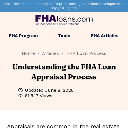
Not affiliated or endorsed by the Dept. of Housing and Urban Development or
any govt. agency
FHA Program
Tools
FHA Articles
Home
Articles
FHA Loan Process
Understanding the FHA Loan
Appraisal Process
Updated
June 8, 2026
61,547 Views
Appraisals are common in the real estate