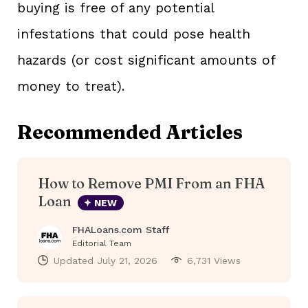
buying is free of any potential
infestations that could pose health
hazards (or cost significant amounts of
money to treat).
Recommended Articles
How to Remove PMI From an FHA
Loan
NEW
FHALoans.com Staff
Editorial Team
Updated
July 21, 2026
6,731 Views