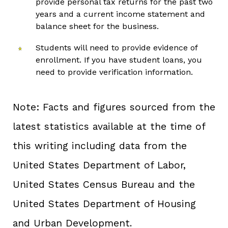
provide personal tax returns for the past two
years and a current income statement and
balance sheet for the business.
Students will need to provide evidence of
enrollment. If you have student loans, you
need to provide verification information.
Note: Facts and figures sourced from the
latest statistics available at the time of
this writing including data from the
United States Department of Labor,
United States Census Bureau and the
United States Department of Housing
and Urban Development.