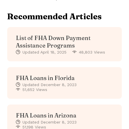
Recommended Articles
List of FHA Down Payment
Assistance Programs
Updated
April 18, 2025
48,803 Views
FHA Loans in Florida
Updated
December 8, 2023
51,652 Views
FHA Loans in Arizona
Updated
December 8, 2023
51,198 Views