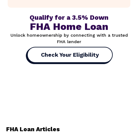
Qualify for a 3.5% Down
FHA Home Loan
Unlock homeownership by connecting with a trusted
FHA lender
Check Your Eligibility
FHA Loan Articles