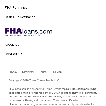
FHA Refinance
Cash Out Refinance
About Us
Contact Us
Privacy
|
Disclaimer
|
Terms
|
Site Map
|
Copyright © 2026 Three Creeks Media, LLC.
FHALoans.com is a property of Three Creeks Media.
FHALoans.com is not
associated with or endorsed by any U.S. federal agency or department.
The content on FHALoans.com is produced by Three Creeks Media, and/or
its partners, affiliates, and contractors. The content offered on
FHALoans.com is for general informational purposes only and should not be