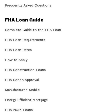
Frequently Asked Questions
FHA Loan Guide
Complete Guide to the FHA Loan
FHA Loan Requirements
FHA Loan Rates
How to Apply
FHA Construction Loans
FHA Condo Approval
Manufactured Mobile
Energy Efficient Mortgage
FHA 203K Loans