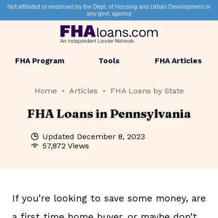
Not affiliated or endorsed by the Dept. of Housing and Urban Development or
any govt. agency
FHA Program
Tools
FHA Articles
Home
Articles
FHA Loans by State
FHA Loans in Pennsylvania
Updated
December 8, 2023
57,872 Views
If you’re looking to save some money, are
a first time home buyer, or maybe don’t