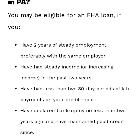
in PA?
You may be eligible for an FHA loan, if
you:
Have 2 years of steady employment,
preferably with the same employer.
Have had steady income (or increasing
income) in the past two years.
Have had less than two 30-day periods of late
payments on your credit report.
Have declared bankruptcy no less than two
years ago and have maintained good credit
since.