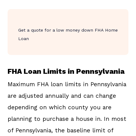
Get a quote for a low money down FHA Home
Loan
FHA Loan Limits in Pennsylvania
Maximum FHA loan limits in Pennsylvania
are adjusted annually and can change
depending on which county you are
planning to purchase a house in. In most
of Pennsylvania, the baseline limit of