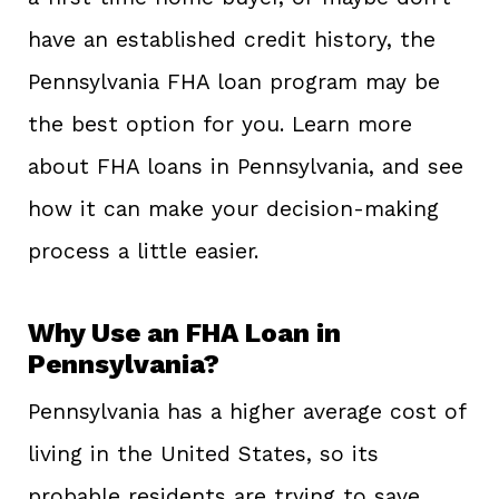
have an established credit history, the
Pennsylvania FHA loan program may be
the best option for you. Learn more
about FHA loans in Pennsylvania, and see
how it can make your decision-making
process a little easier.
Why Use an FHA Loan in
Pennsylvania?
Pennsylvania has a higher average cost of
living in the United States, so its
probable residents are trying to save