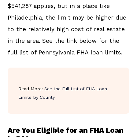
$541,287 applies, but in a place like
Philadelphia, the limit may be higher due
to the relatively high cost of real estate
in the area. See the link below for the
full list of Pennsylvania FHA loan limits.
Read More:
See the Full List of FHA Loan
Limits by County
Are You Eligible for an FHA Loan