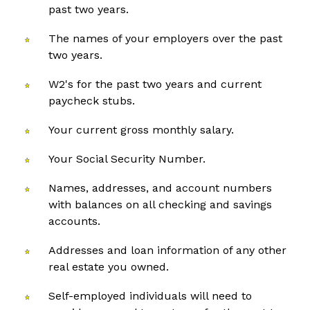
past two years.
The names of your employers over the past
two years.
W2's for the past two years and current
paycheck stubs.
Your current gross monthly salary.
Your Social Security Number.
Names, addresses, and account numbers
with balances on all checking and savings
accounts.
Addresses and loan information of any other
real estate you owned.
Self-employed individuals will need to