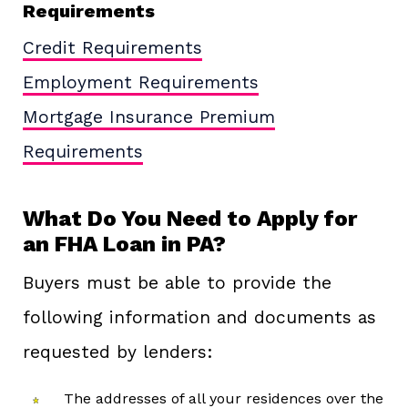
Requirements
Credit Requirements
Employment Requirements
Mortgage Insurance Premium
Requirements
What Do You Need to Apply for
an FHA Loan in PA?
Buyers must be able to provide the
following information and documents as
requested by lenders:
The addresses of all your residences over the