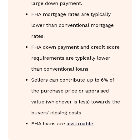
large down payment.
FHA mortgage rates are typically
lower than conventional mortgage
rates.
FHA down payment and credit score
requirements are typically lower
than conventional loans
Sellers can contribute up to 6% of
the purchase price or appraised
value (whichever is less) towards the
buyers’ closing costs.
FHA loans are
assumable