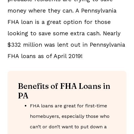
money where they can. A Pennsylvania
FHA loan is a great option for those
looking to save some extra cash. Nearly
$332 million was lent out in Pennsylvania
FHA loans as of April 2019!
Benefits of FHA Loans in
PA
FHA loans are great for first-time
homebuyers, especially those who
can’t or don’t want to put down a