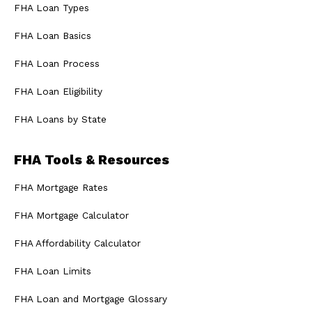
FHA Loan Types
FHA Loan Basics
FHA Loan Process
FHA Loan Eligibility
FHA Loans by State
FHA Tools & Resources
FHA Mortgage Rates
FHA Mortgage Calculator
FHA Affordability Calculator
FHA Loan Limits
FHA Loan and Mortgage Glossary