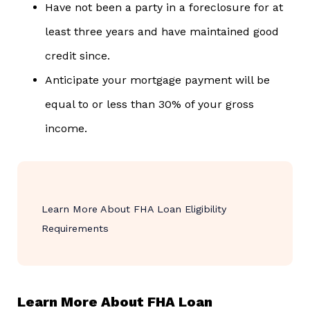
Have not been a party in a foreclosure for at
least three years and have maintained good
credit since.
Anticipate your mortgage payment will be
equal to or less than 30% of your gross
income.
Learn More About FHA Loan Eligibility
Requirements
Learn More About FHA Loan