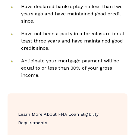
Have declared bankruptcy no less than two
years ago and have maintained good credit
since.
Have not been a party in a foreclosure for at
least three years and have maintained good
credit since.
Anticipate your mortgage payment will be
equal to or less than 30% of your gross
income.
Learn More About FHA Loan Eligibility
Requirements