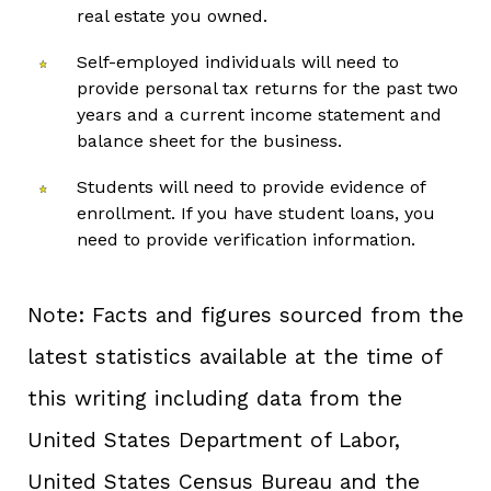
real estate you owned.
Self-employed individuals will need to
provide personal tax returns for the past two
years and a current income statement and
balance sheet for the business.
Students will need to provide evidence of
enrollment. If you have student loans, you
need to provide verification information.
Note: Facts and figures sourced from the
latest statistics available at the time of
this writing including data from the
United States Department of Labor,
United States Census Bureau and the