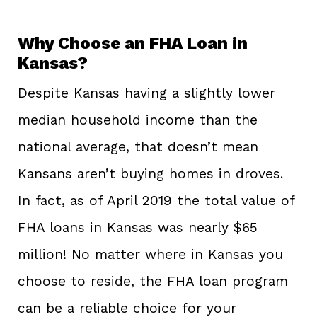
Why Choose an FHA Loan in
Kansas?
Despite Kansas having a slightly lower
median household income than the
national average, that doesn’t mean
Kansans aren’t buying homes in droves.
In fact, as of April 2019 the total value of
FHA loans in Kansas was nearly $65
million! No matter where in Kansas you
choose to reside, the FHA loan program
can be a reliable choice for your