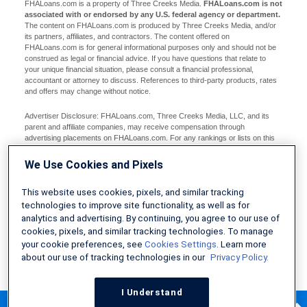
FHALoans.com is a property of Three Creeks Media.
FHALoans.com is not
associated with or endorsed by any U.S. federal agency or department.
The content on FHALoans.com is produced by Three Creeks Media, and/or
its partners, affiliates, and contractors. The content offered on
FHALoans.com is for general informational purposes only and should not be
construed as legal or financial advice. If you have questions that relate to
your unique financial situation, please consult a financial professional,
accountant or attorney to discuss. References to third-party products, rates
and offers may change without notice.
Advertiser Disclosure: FHALoans.com, Three Creeks Media, LLC, and its
parent and affiliate companies, may receive compensation through
advertising placements on FHALoans.com. For any rankings or lists on this
site, FHALoans.com may receive compensation from the companies being
ranked; however, this compensation does not affect how, where, and in what
We Use Cookies and Pixels
order products and companies appear in the rankings and lists. If a ranking or
list has a company noted to be a “partner,” the indicated company is a
This website uses cookies, pixels, and similar tracking
corporate affiliate of FHALoans.com. No tables, rankings, or lists are fully
comprehensive and do not include all companies or available products. You
technologies to improve site functionality, as well as for
can read more about our card rating methodology here.
analytics and advertising. By continuing, you agree to our use of
cookies, pixels, and similar tracking technologies. To manage
Editorial Disclosure: Editorial content on FHALoans.com may include
your cookie preferences, see
Cookies Settings
. Learn more
opinions. Any opinions are those of the author alone, and not those of an
about our use of tracking technologies in our
Privacy Policy.
advertiser to the site nor of FHALoans.com.
Information from your device can be used to personalize your ad experience.
I Understand