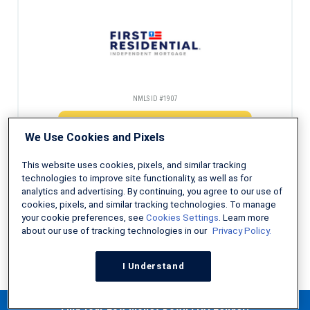
NMLS ID #1907
Check Eligibility
We Use Cookies and Pixels
This website uses cookies, pixels, and similar tracking
technologies to improve site functionality, as well as for
analytics and advertising. By continuing, you agree to our use of
Decades of experience helping first-time homebuyers
cookies, pixels, and similar tracking technologies. To manage
your cookie preferences, see
Cookies Settings
. Learn more
about our use of tracking technologies in our
Privacy Policy.
NMLS ID #491986
I Understand
Check Eligibility
Find Your Low Money Down FHA Lender!