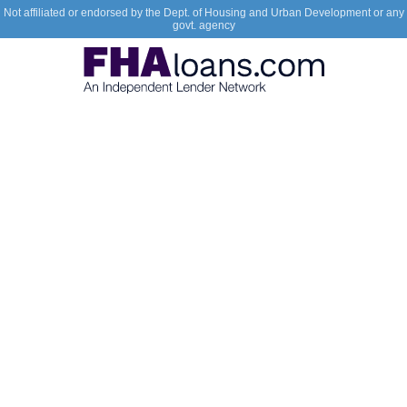
Not affiliated or endorsed by the Dept. of Housing and Urban Development or any
govt. agency