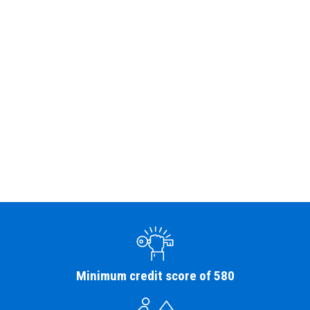
Minimum credit score of 580