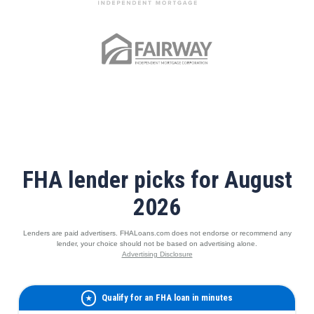
FHA lender picks for August
2026
Lenders are paid advertisers. FHALoans.com does not endorse or recommend any
lender, your choice should not be based on advertising alone.
Advertising Disclosure
Qualify for an FHA loan in minutes