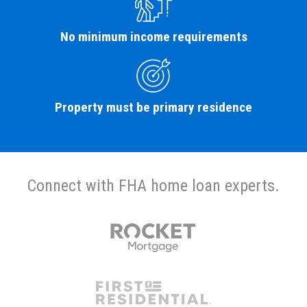
No minimum income requirements
Property must be primary residence
Connect with FHA home loan experts.