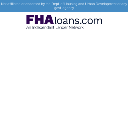
Not affiliated or endorsed by the Dept. of Housing and Urban Development or any
govt. agency