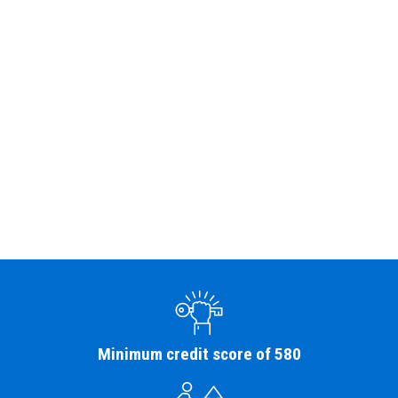
Minimum credit score of 580