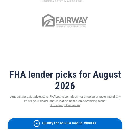
FHA lender picks for August
2026
Lenders are paid advertisers. FHALoans.com does not endorse or recommend any
lender, your choice should not be based on advertising alone.
Advertising Disclosure
Qualify for an FHA loan in minutes