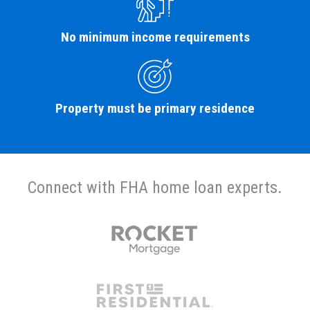
No minimum income requirements
Property must be primary residence
Connect with FHA home loan experts.