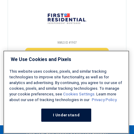
NMLS ID #1907
Check Eligibility
We Use Cookies and Pixels
This website uses cookies, pixels, and similar tracking
technologies to improve site functionality, as well as for
analytics and advertising. By continuing, you agree to our use of
Decades of experience helping first-time homebuyers
cookies, pixels, and similar tracking technologies. To manage
your cookie preferences, see
Cookies Settings
. Learn more
about our use of tracking technologies in our
Privacy Policy.
NMLS ID #491986
I Understand
Check Eligibility
Find Your Low Money Down FHA Lender!